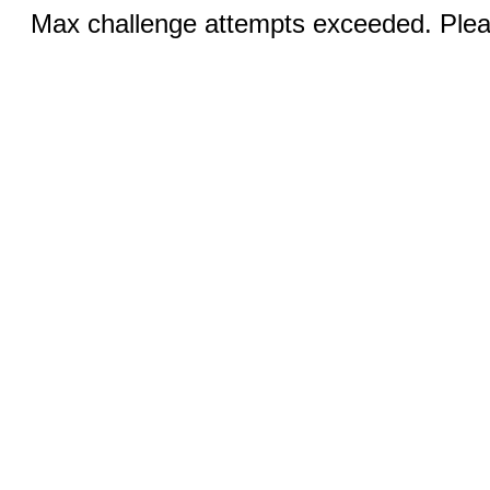
Max challenge attempts exceeded. Pleas