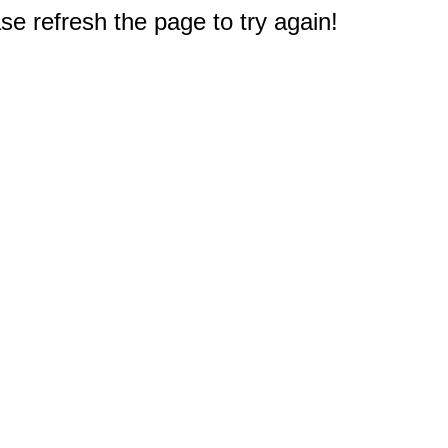
e refresh the page to try again!