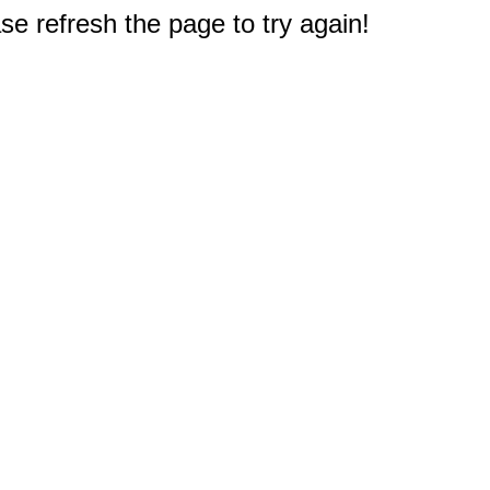
e refresh the page to try again!