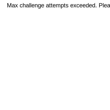
Max challenge attempts exceeded. Pleas