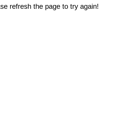
e refresh the page to try again!