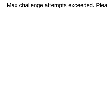
Max challenge attempts exceeded. Pleas