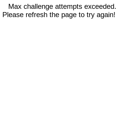
Max challenge attempts exceeded.
Please refresh the page to try again!