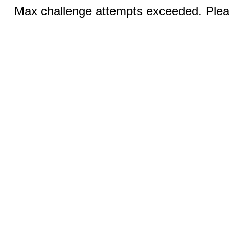
Max challenge attempts exceeded. Pleas