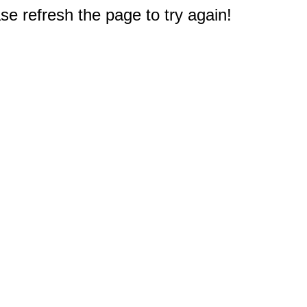
e refresh the page to try again!