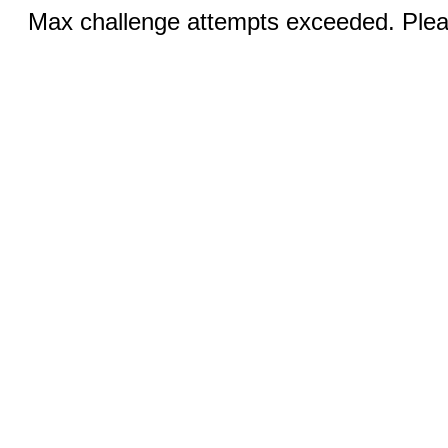
Max challenge attempts exceeded. Pleas