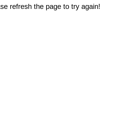
e refresh the page to try again!