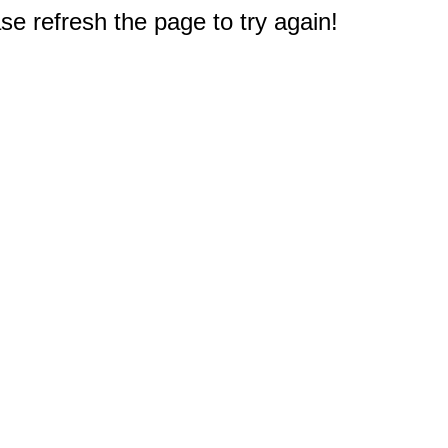
e refresh the page to try again!