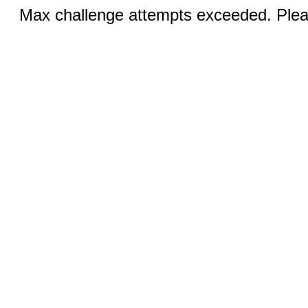
Max challenge attempts exceeded. Pleas